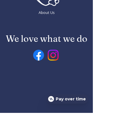
About Us
We love what we do
Pay over time