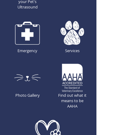
your Pet's
Ultrasound
Emergency
Services
Photo Gallery
Find out what it
means to be
AAHA