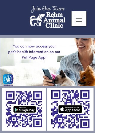
Join Our Team