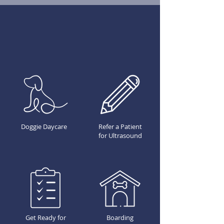
Doggie Daycare
Refer a Patient
for Ultrasound
Get Ready for
Boarding